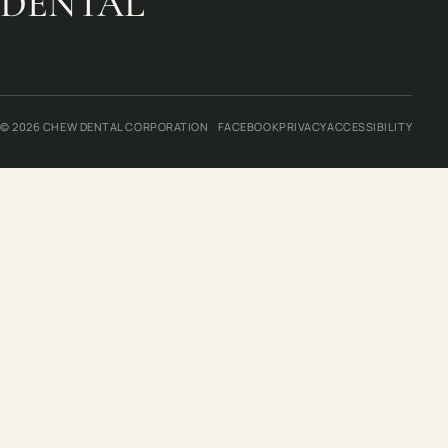
DENTAL
© 2026 CHEW DENTAL CORPORATION
FACEBOOK
PRIVACY
ACCESSIBILITY