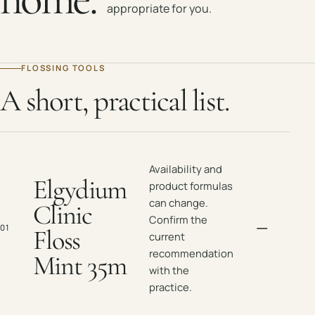
appropriate for you.
FLOSSING TOOLS
A short, practical list.
Availability and
Elgydium
product formulas
can change.
Clinic
Confirm the
—
01
Floss
current
recommendation
Mint 35m
with the
practice.