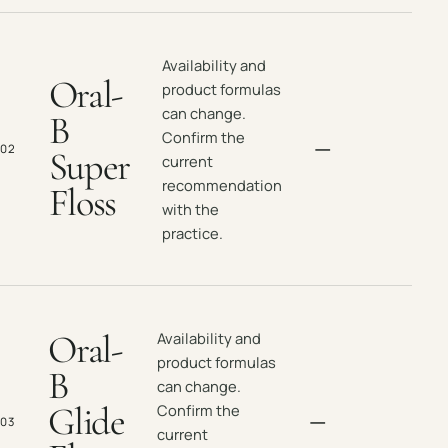
Availability and
Oral-
product formulas
can change.
B
Confirm the
—
02
Super
current
recommendation
Floss
with the
practice.
Oral-
Availability and
product formulas
B
can change.
Glide
Confirm the
—
03
current