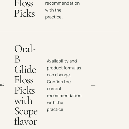
Floss
recommendation
Picks
with the
practice.
Oral-
B
Availability and
Glide
product formulas
can change.
Floss
Confirm the
—
04
Picks
current
recommendation
with
with the
Scope
practice.
flavor