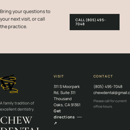
Bring your questions to
your next visit, or call
CALL (805) 495-
7048
the practice.
VISIT
CONTACT
311 S Moorpark
(805) 495-7048
Rd, Suite 311
chewdental@gmail.
Thousand
Please call for current
A family tradition of
Oaks, CA 91361
office hours.
excellent dentistry.
Get
CHEW
directions
↗