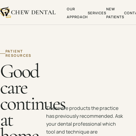
OUR
NEW
CHEW DENTAL
SERVICES
CONT
APPROACH
PATIENTS
PATIENT
RESOURCES
Good
care
continues
These are products the practice
at
has previously recommended. Ask
your dental professional which
home.
tool and technique are