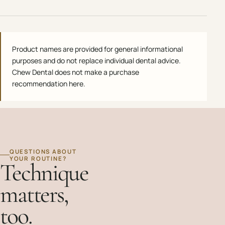
Product names are provided for general informational
purposes and do not replace individual dental advice.
Chew Dental does not make a purchase
recommendation here.
QUESTIONS ABOUT
YOUR ROUTINE?
Technique
matters,
too.